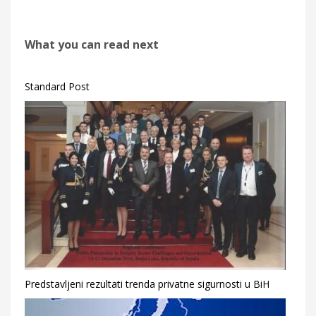
What you can read next
Standard Post
Predstavljeni rezultati trenda privatne sigurnosti u BiH