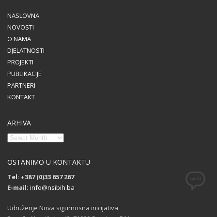
NASLOVNA
NOVOSTI
O NAMA
DJELATNOSTI
PROJEKTI
PUBLIKACIJE
PARTNERI
KONTAKT
ARHIVA
OSTANIMO U KONTAKTU
Tel: +387 (0)33 657 267
E-mail:
info@nsibih.ba
Udruženje Nova sigurnosna inicijativa