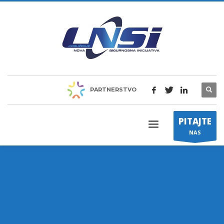
PARTNERSTVO
PITAJTE
NAS