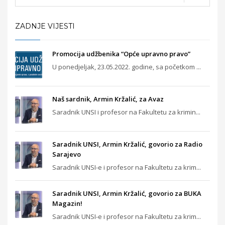
ZADNJE VIJESTI
Promocija udžbenika “Opće upravno pravo”
U ponedjeljak, 23.05.2022. godine, sa početkom ...
Naš sardnik, Armin Kržalić, za Avaz
Saradnik UNSI i profesor na Fakultetu za krimin...
Saradnik UNSI, Armin Kržalić, govorio za Radio
Sarajevo
Saradnik UNSI-e i profesor na Fakultetu za krim...
Saradnik UNSI, Armin Kržalić, govorio za BUKA
Magazin!
Saradnik UNSI-e i profesor na Fakultetu za krim...