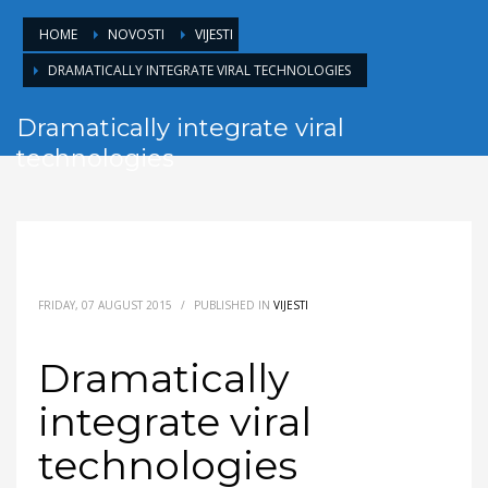
HOME
NOVOSTI
VIJESTI
DRAMATICALLY INTEGRATE VIRAL TECHNOLOGIES
Dramatically integrate viral
technologies
FRIDAY, 07 AUGUST 2015
/
PUBLISHED IN
VIJESTI
Dramatically
integrate viral
technologies