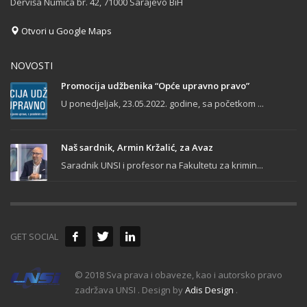
Derviša Numića br. 42, 71000 Sarajevo BiH
Otvori u Google Maps
NOVOSTI
Promocija udžbenika “Opće upravno pravo”
U ponedjeljak, 23.05.2022. godine, sa početkom ...
Naš sardnik, Armin Kržalić, za Avaz
Saradnik UNSI i profesor na Fakultetu za krimin...
GET SOCIAL
© 2018 Sva prava i obaveze, kao i autorsko pravo
zadržava UNSI . Design by
Adis Design
.