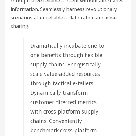
conceptualize reliable content without alternative
information. Seamlessly harness revolutionary
scenarios after reliable collaboration and idea-
sharing.
Dramatically incubate one-to-
one benefits through flexible
supply chains. Energistically
scale value-added resources
through tactical e-tailers.
Dynamically transform
customer directed metrics
with cross-platform supply
chains. Conveniently
benchmark cross-platform