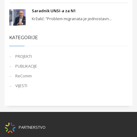
Saradnik UNSI-a za N1
Kržalić: “Problem migranata je jednostavn...
KATEGORIJE
PROJEKTI
PUBLIKACIJE
ReComm
VIJESTI
PARTNERSTVO