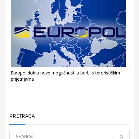
Europol dobio nove mogućnosti u borbi s terorističkim
prijetnjama
PRETRAGA