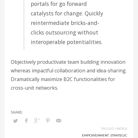
portals for go forward
catalysts for change. Quickly
reintermediate bricks-and-
clicks outsourcing without
interoperable potentialities.
Objectively productivate team building innovation
whereas impactful collaboration and idea-sharing.
Dramatically maximize B2C functionalities for
cross-unit networks.
TAGGED UNDER:
EMPOWERMENT
,
STRATEGIC